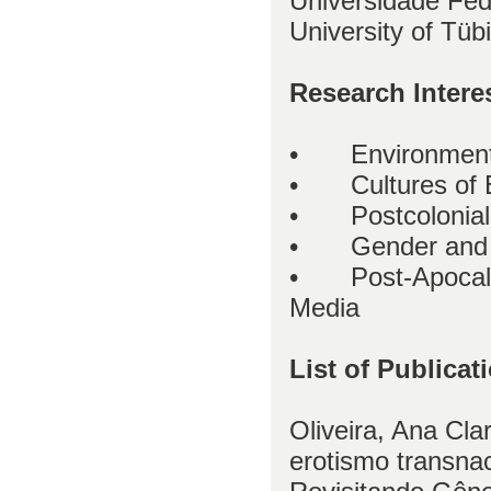
Universidade Fed
University of Tü
Research Intere
•
Environment
•
Cultures of 
•
Postcolonia
•
Gender and 
•
Post-Apocal
Media
List of Publicat
Oliveira, Ana Cla
erotismo transnac